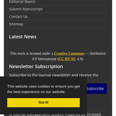
Editorial Board
Submit Manuscript
Contact Us
Sitemap
Latest News
This work is licensed under a
Creative Commons
— Attribution
4.0 International (
CC BY-NC
4.0).
Newsletter Subscription
Subscribe to the journal newsletter and receive the
latest news and updates
This website uses cookies to ensure you get
Subscribe
the best experience on our website.
Got it!
© Journal Management System.
Powered by
Sinaweb