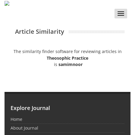
Toggle
naviga
Article Similarity
The similarity finder software for reviewing articles in
Theosophic Practice
is
samimnoor
Explore Journal
Home
About Journal