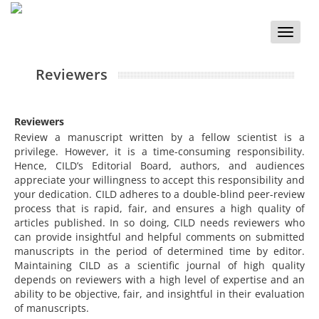
Toggle
naviga
Reviewers
Reviewers
Review a manuscript written by a fellow scientist is a
privilege. However, it is a time-consuming responsibility.
Hence, CILD’s Editorial Board, authors, and audiences
appreciate your willingness to accept this responsibility and
your dedication. CILD adheres to a double-blind peer-review
process that is rapid, fair, and ensures a high quality of
articles published. In so doing, CILD needs reviewers who
can provide insightful and helpful comments on submitted
manuscripts in the period of determined time by editor.
Maintaining CILD as a scientific journal of high quality
depends on reviewers with a high level of expertise and an
ability to be objective, fair, and insightful in their evaluation
of manuscripts.