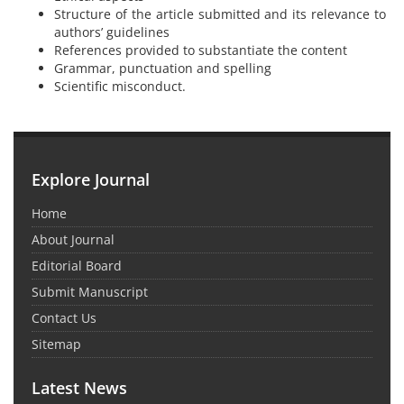
Structure of the article submitted and its relevance to
authors’ guidelines
References provided to substantiate the content
Grammar, punctuation and spelling
Scientific misconduct.
Explore Journal
Home
About Journal
Editorial Board
Submit Manuscript
Contact Us
Sitemap
Latest News