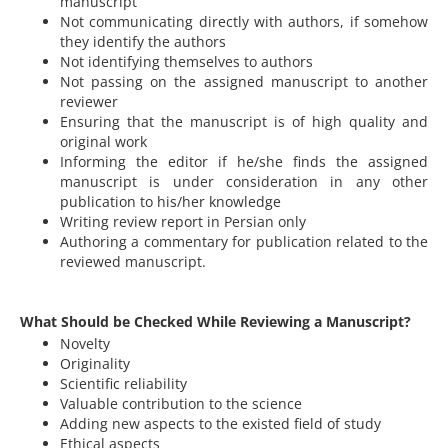
manuscript
Not communicating directly with authors, if somehow
they identify the authors
Not identifying themselves to authors
Not passing on the assigned manuscript to another
reviewer
Ensuring that the manuscript is of high quality and
original work
Informing the editor if he/she finds the assigned
manuscript is under consideration in any other
publication to his/her knowledge
Writing review report in Persian only
Authoring a commentary for publication related to the
reviewed manuscript.
What Should be Checked While Reviewing a Manuscript?
Novelty
Originality
Scientific reliability
Valuable contribution to the science
Adding new aspects to the existed field of study
Ethical aspects