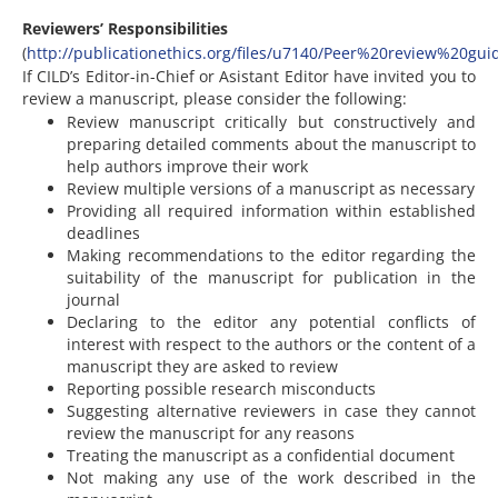
Reviewers’ Responsibilities
(
http://publicationethics.org/files/u7140/Peer%20review%20gui
If CILD’s Editor-in-Chief or Asistant Editor have invited you to
review a manuscript, please consider the following:
Review manuscript critically but constructively and
preparing detailed comments about the manuscript to
help authors improve their work
Review multiple versions of a manuscript as necessary
Providing all required information within established
deadlines
Making recommendations to the editor regarding the
suitability of the manuscript for publication in the
journal
Declaring to the editor any potential conflicts of
interest with respect to the authors or the content of a
manuscript they are asked to review
Reporting possible research misconducts
Suggesting alternative reviewers in case they cannot
review the manuscript for any reasons
Treating the manuscript as a confidential document
Not making any use of the work described in the