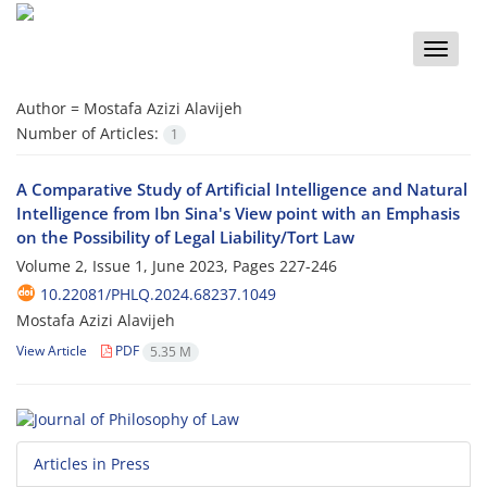
Toggle
naviga
Author =
Mostafa Azizi Alavijeh
Number of Articles:
1
A Comparative Study of Artificial Intelligence and Natural
Intelligence from Ibn Sina's View point with an Emphasis
on the Possibility of Legal Liability/Tort Law
Volume 2, Issue 1, June 2023, Pages
227-246
10.22081/PHLQ.2024.68237.1049
Mostafa Azizi Alavijeh
View Article
PDF
5.35 M
Articles in Press