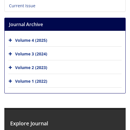
Current Issue
Journal Archive
Volume 4 (2025)
Volume 3 (2024)
Volume 2 (2023)
Volume 1 (2022)
Explore Journal