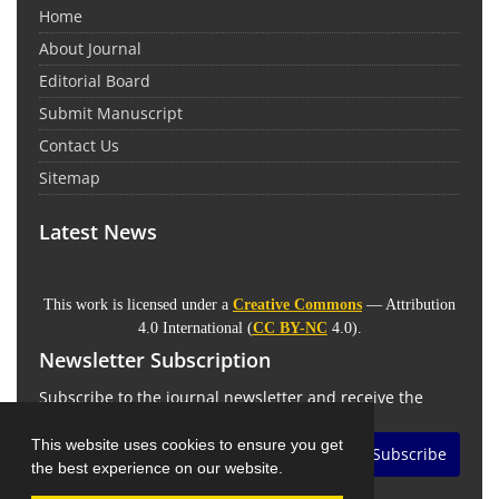
Home
About Journal
Editorial Board
Submit Manuscript
Contact Us
Sitemap
Latest News
This work is licensed under a
Creative Commons
— Attribution
4.0 International (
CC BY-NC
4.0).
Newsletter Subscription
Subscribe to the journal newsletter and receive the
latest news and updates
This website uses cookies to ensure you get
Subscribe
the best experience on our website.